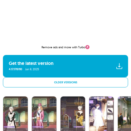
Remove ads and more with Turbo
Get the latest version
4.17.1710110
Jun 9, 2025
OLDER VERSIONS