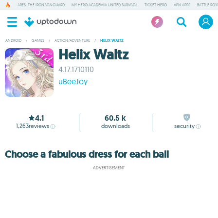
ARES: THE IRON VANGUARD
MY HERO ACADEMIA UNITED SURVIVAL
TICKET HERO
VPN APPS
BATTLE ROY
ANDROID
/
GAMES
/
ACTION/ADVENTURE
/
HELIX WALTZ
Helix Waltz
4.17.1710110
uBeeJoy
4.1
60.5 k
1,263
reviews
downloads
security
Choose a fabulous dress for each ball
ADVERTISEMENT