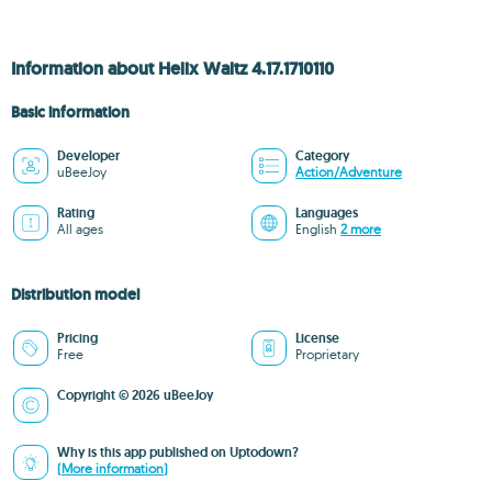
Information about Helix Waltz 4.17.1710110
Basic information
Developer
Category
uBeeJoy
Action/Adventure
Rating
Languages
All ages
English
2 more
Distribution model
Pricing
License
Free
Proprietary
Copyright © 2026 uBeeJoy
Why is this app published on Uptodown?
(More information)