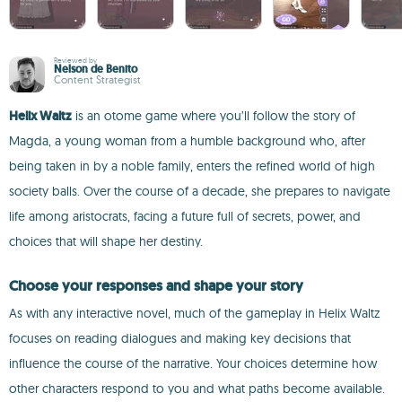
Reviewed by
Nelson de Benito
Content Strategist
Helix Waltz
is an otome game where you’ll follow the story of
Magda, a young woman from a humble background who, after
being taken in by a noble family, enters the refined world of high
society balls. Over the course of a decade, she prepares to navigate
life among aristocrats, facing a future full of secrets, power, and
choices that will shape her destiny.
Choose your responses and shape your story
As with any interactive novel, much of the gameplay in Helix Waltz
focuses on reading dialogues and making key decisions that
influence the course of the narrative. Your choices determine how
other characters respond to you and what paths become available.