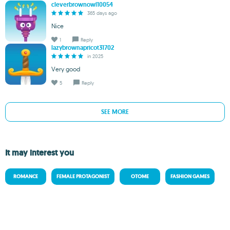
cleverbrownowl10054
365 days ago
Nice
1
Reply
lazybrownapricot31702
in 2025
Very good
5
Reply
SEE MORE
It may interest you
ROMANCE
FEMALE PROTAGONIST
OTOME
FASHION GAMES