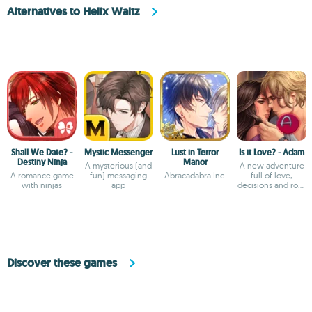
Alternatives to Helix Waltz
Shall We Date? -
Mystic Messenger
Lust in Terror
Is it Love? - Adam
Destiny Ninja
Manor
A mysterious (and
A new adventure
A romance game
fun) messaging
Abracadabra Inc.
full of love,
with ninjas
app
decisions and rock
'n' roll.
Discover these games