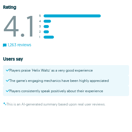
Rating
4.1
5
4
3
2
1
1,263 reviews
Users say
Players praise 'Helix Waltz' as a very good experience
The game's engaging mechanics have been highly appreciated
Players consistently speak positively about their experience
This is an AI-generated summary based upon real user reviews.