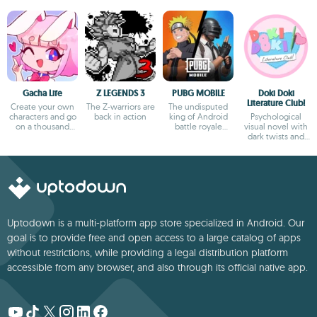
Gacha Life
Z LEGENDS 3
PUBG MOBILE
Doki Doki
Literature Club!
Create your own
The Z-warriors are
The undisputed
characters and go
back in action
king of Android
Psychological
on a thousand
battle royale
visual novel with
adventures
games
dark twists and
deep storytelling
Uptodown is a multi-platform app store specialized in Android. Our
goal is to provide free and open access to a large catalog of apps
without restrictions, while providing a legal distribution platform
accessible from any browser, and also through its official native app.