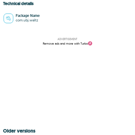
Technical details
Package Name
com.ubj.waltz
ADVERTISEMENT
Remove ads and more with Turbo
Older versions