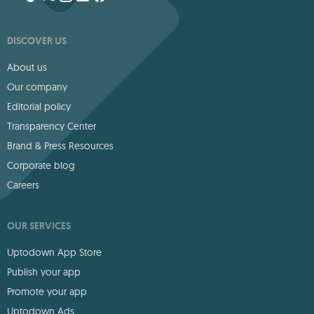
DISCOVER US
About us
Our company
Editorial policy
Transparency Center
Brand & Press Resources
Corporate blog
Careers
OUR SERVICES
Uptodown App Store
Publish your app
Promote your app
Uptodown Ads