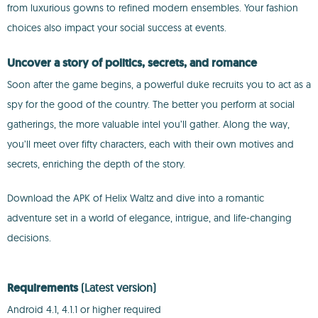
from luxurious gowns to refined modern ensembles. Your fashion
choices also impact your social success at events.
Uncover a story of politics, secrets, and romance
Soon after the game begins, a powerful duke recruits you to act as a
spy for the good of the country. The better you perform at social
gatherings, the more valuable intel you’ll gather. Along the way,
you’ll meet over fifty characters, each with their own motives and
secrets, enriching the depth of the story.
Download the APK of Helix Waltz and dive into a romantic
adventure set in a world of elegance, intrigue, and life-changing
decisions.
Requirements
(Latest version)
Android 4.1, 4.1.1 or higher required