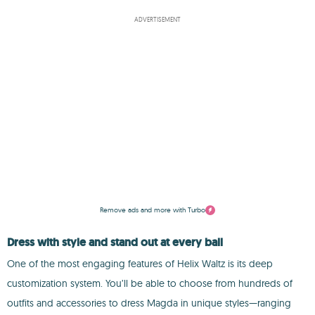
ADVERTISEMENT
Remove ads and more with Turbo
Dress with style and stand out at every ball
One of the most engaging features of Helix Waltz is its deep
customization system. You’ll be able to choose from hundreds of
outfits and accessories to dress Magda in unique styles—ranging