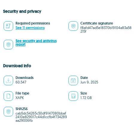
Security and privacy
Required permissions
Certificate signature
See 11 permissions
f8afd47ad5e18370b19104a83a58
215f
See security and antivirus
report
Download info
Downloads
Date
60,547
Jun 9, 2025
File type
Size
XAPK
1.72 GB
SHA256
cab5dc54265c50df9147080bbaf
2410e829017c44d1ccfb4f734289
aa29006fb