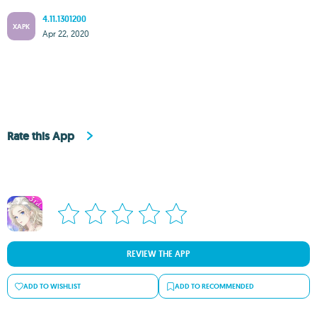
4.11.1301200
XAPK
Apr 22, 2020
Rate this App
REVIEW THE APP
ADD TO WISHLIST
ADD TO RECOMMENDED