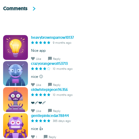
Comments
heavybrownsparrow10137
9 months ago
Nice app
Like
Reply
crazyorangewolf53713
10 months ago
nice 🙂
Like
Reply
oldwhitepigeon96356
10 months ago
❤️‍🩹❤️‍🩹
Like
Reply
gentlepinkcedar78844
365 days ago
nice 👍
1
Reply